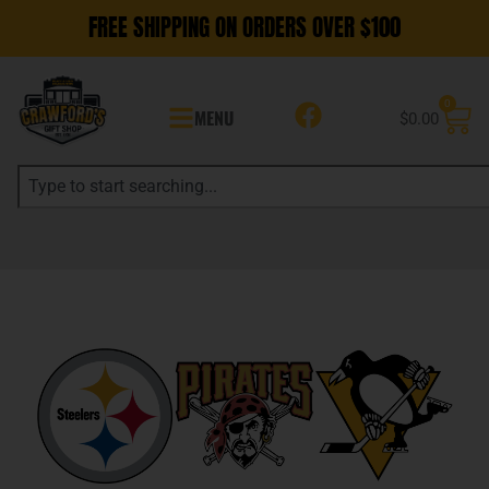
FREE SHIPPING ON ORDERS OVER $100
0
MENU
$
0.00