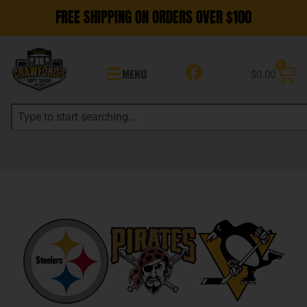
FREE SHIPPING ON ORDERS OVER $100
0
MENU
$
0.00