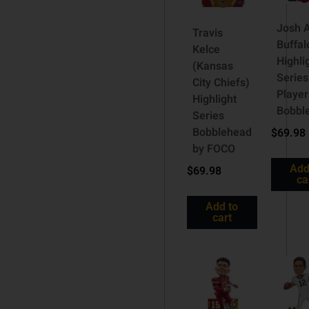
Josh A
Travis
Buffalo
Kelce
Highli
(Kansas
Series
City Chiefs)
Player
Highlight
Bobbl
Series
Bobblehead
$
69.98
by FOCO
Add
$
69.98
ca
Add to
cart