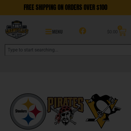
FREE SHIPPING ON ORDERS OVER $100
0
MENU
$
0.00