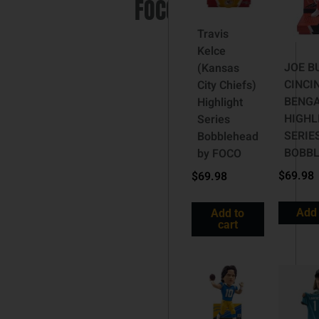
FOCO
Travis
Kelce
JOE B
(Kansas
CINCI
City Chiefs)
BENG
Highlight
HIGHL
Series
SERIE
Bobblehead
BOBB
by FOCO
$
69.98
$
69.98
Add 
Add to
cart