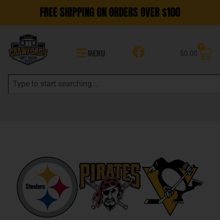
FREE SHIPPING ON ORDERS OVER $100
0
MENU
$
0.00