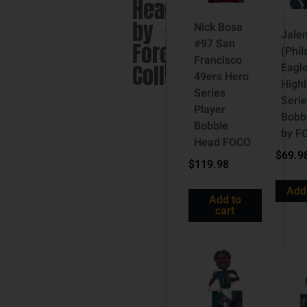
Head
Collectibles
England
Patriots
,
by
Nick Bosa
NFL
,
Jalen
#97 San
NFL
Forever
(Phil
Bobblehead
Francisco
Collectibles
Eagl
Brand:
49ers Hero
FOCO
Highl
Series
Seri
Player
Bobb
Bobble
by F
Head FOCO
$
69.9
$
119.98
Add 
Add to
cart