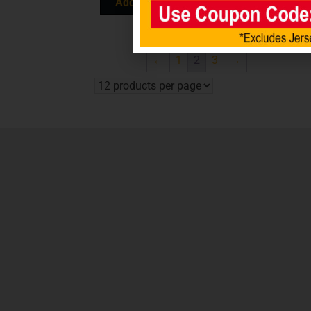
Add to cart
Add to cart
←
1
2
3
→