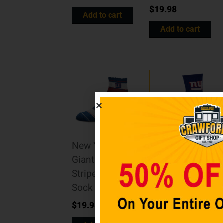
$
19.98
Add to cart
Add to cart
New York
New York
Giants Skip
Giants Team
Stripe Sleep
Color Crew
Sock – OSFM
Socks
$
19.98
$
19.98