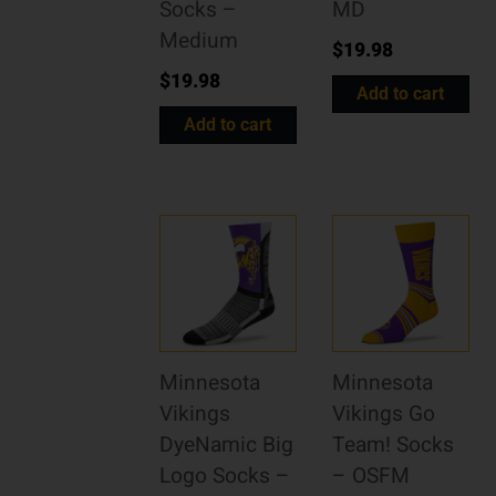
Socks –
MD
Medium
$
19.98
$
19.98
Add to cart
Add to cart
Minnesota
Minnesota
Vikings
Vikings Go
DyeNamic Big
Team! Socks
Logo Socks –
– OSFM