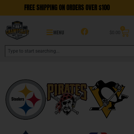
FREE SHIPPING ON ORDERS OVER $100
0
MENU
$
0.00