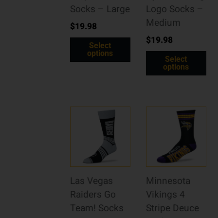
Socks – Large
Logo Socks –
Medium
$
19.98
$
19.98
Select
options
Select
options
Las Vegas
Minnesota
Raiders Go
Vikings 4
Team! Socks
Stripe Deuce