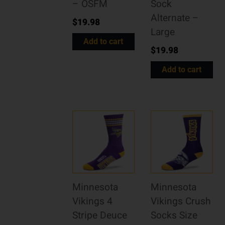
– OSFM
Sock
Alternate –
$
19.98
Large
Add to cart
$
19.98
Add to cart
Minnesota
Minnesota
Vikings 4
Vikings Crush
Stripe Deuce
Socks Size