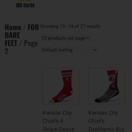
Gift Cards
Home
/
FOR
Showing 13–24 of 27 results
BARE
FEET
/ Page
2
Kansas City
Kansas City
Chiefs 4
Chiefs
Stripe Deuce
DyeNamic Big