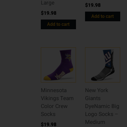
Large
$
19.98
$
19.98
Add to cart
Add to cart
Minnesota
New York
Vikings Team
Giants
Color Crew
DyeNamic Big
Socks
Logo Socks –
Medium
$
19.98