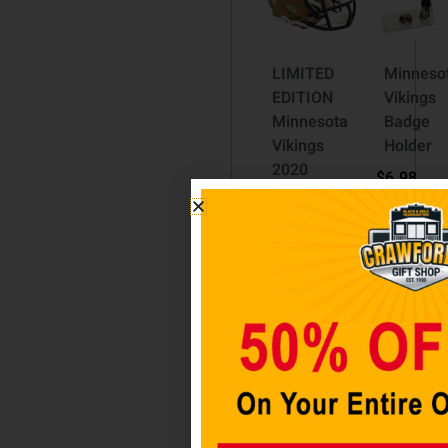
LIMITED
Minneso
EDITION
Vikings
Minnesota
Badge
Vikings
Holder
2020
$
6.98
Camo
Riddell
Add to
Mini
cart
Speed
Helmet
$
79.98
Add to
cart