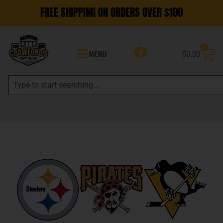
FREE SHIPPING ON ORDERS OVER $100
0
MENU
$
0.00