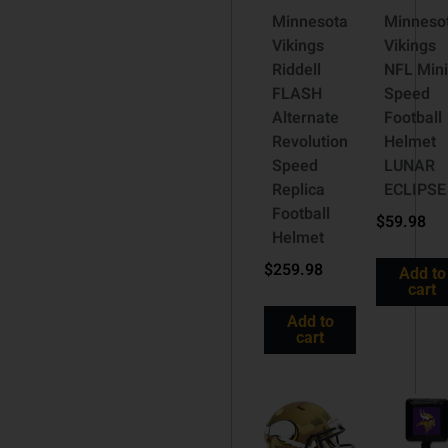
Minnesota
Minneso
Vikings
Vikings
Riddell
NFL Min
FLASH
Speed
Alternate
Football
Revolution
Helmet
Speed
LUNAR
Replica
ECLIPSE
Football
$
59.98
Helmet
$
259.98
Add to
cart
Add to
cart