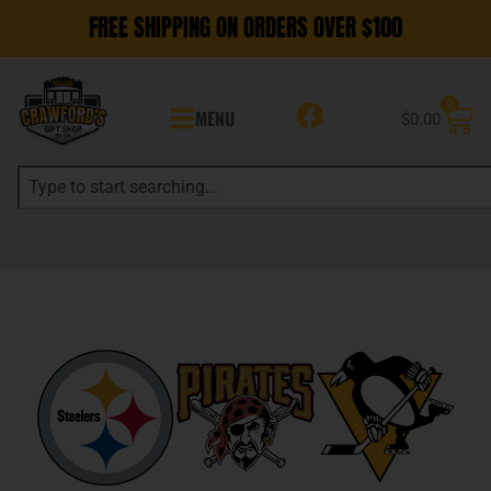
FREE SHIPPING ON ORDERS OVER $100
0
MENU
$
0.00