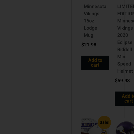
Minnesota
LIMITE
Vikings
EDITIO
16oz
Minnes
Lodge
Vikings
Mug
2020
Eclipse
$
21.98
Riddell
Mini
Add to
Speed
cart
Helmet
$
59.98
Add t
cart
Sale!