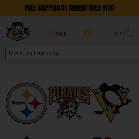
FREE SHIPPING ON ORDERS OVER $100
0
MENU
$
0.00