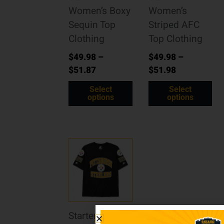
Women’s Boxy
Women’s
Sequin Top
Striped AFC
Clothing
Top Clothing
$
49.98
–
$
49.98
–
$
51.87
$
51.98
Select
Select
options
options
Starter