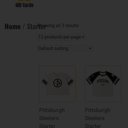
Gift Cards
Home
/ Starter
Showing all 3 results
Pittsburgh
Pittsburgh
Steelers
Steelers
Starter
Starter