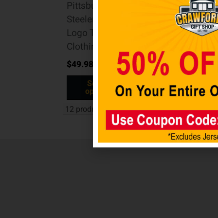
Pittsburgh
Steelers Tri-
Logo Tee
Clothing
$
49.98
Select
options