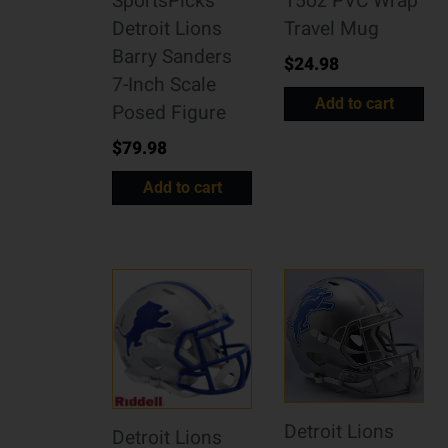
SportsPicks
15oz PVC Wrap
Detroit Lions
Travel Mug
Barry Sanders
$
24.98
7-Inch Scale
Add to cart
Posed Figure
$
79.98
Add to cart
Detroit Lions
Detroit Lions