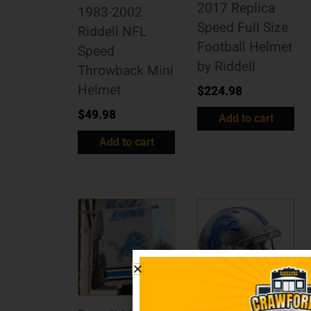
2017 Replica
1983-2002
Speed Full Size
Riddell NFL
Football Helmet
Speed
by Riddell
Throwback Mini
Helmet
$
224.98
$
49.98
Add to cart
Add to cart