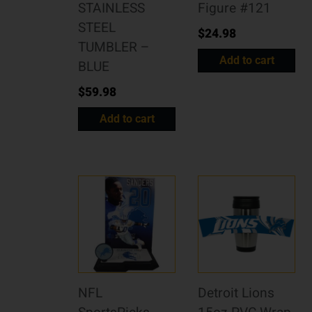
STAINLESS
Figure #121
STEEL
$
24.98
TUMBLER –
Add to cart
BLUE
$
59.98
Add to cart
NFL
Detroit Lions