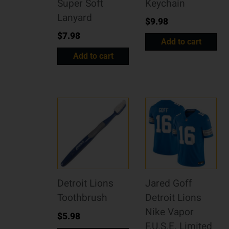
Super Soft
Keychain
Lanyard
$
9.98
$
7.98
Add to cart
Add to cart
Detroit Lions
Jared Goff
Toothbrush
Detroit Lions
Nike Vapor
$
5.98
F.U.S.E. Limited