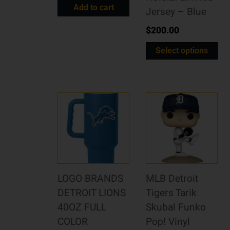
Add to cart
Jersey – Blue
$
200.00
Select options
LOGO BRANDS
MLB Detroit
DETROIT LIONS
Tigers Tarik
40OZ FULL
Skubal Funko
COLOR
Pop! Vinyl