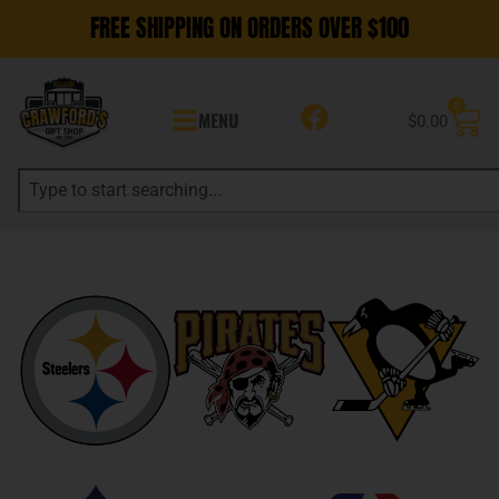
FREE SHIPPING ON ORDERS OVER $100
0
MENU
$
0.00