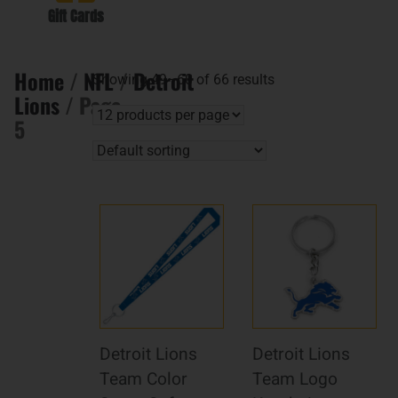
Gift Cards
Home
/
NFL
/
Detroit
Showing 49–60 of 66 results
Lions
/ Page
5
Detroit Lions
Detroit Lions
Team Color
Team Logo