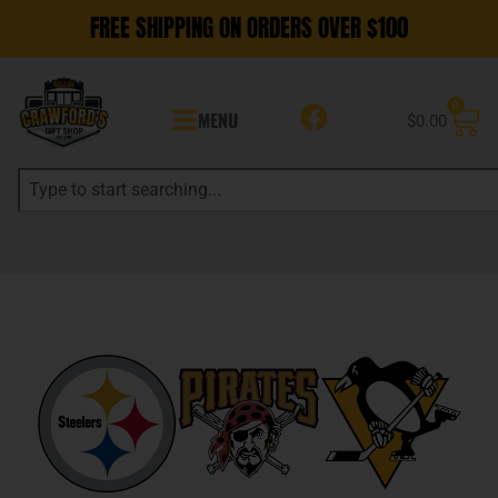
FREE SHIPPING ON ORDERS OVER $100
0
MENU
$
0.00