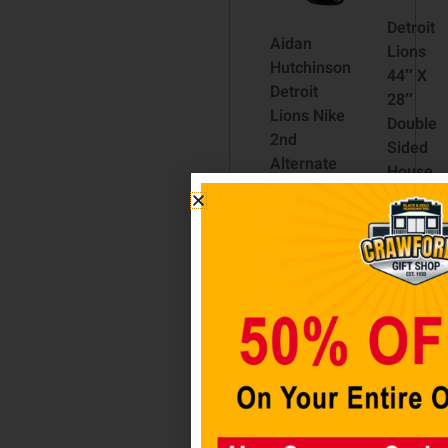
Detroit
Aidan
Lions
Hutchinson
44″ X
Detroit
28″
Lions Nike
Double
2nd
Sided
Alternate
House
Vapor
Flag
F.U.S.E.
$
34.98
Limited
Jersey –
Add to
Black
cart
$
200.00
Select
options