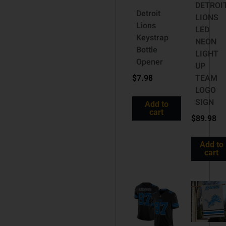
DETROI
Detroit
LIONS
Lions
LED
Keystrap
NEON
Bottle
LIGHT
Opener
UP
$
7.98
TEAM
LOGO
SIGN
Add to
cart
$
89.98
Add to
cart