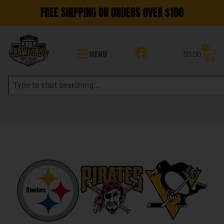
FREE SHIPPING ON ORDERS OVER $100
0
MENU
$
0.00