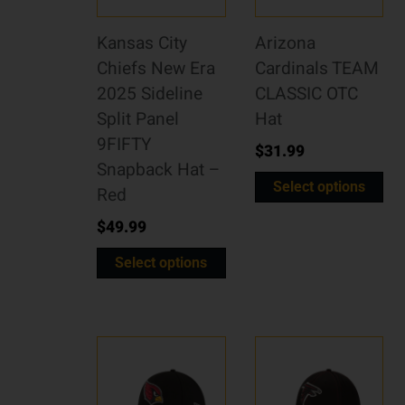
Kansas City
Arizona
Chiefs New Era
Cardinals TEAM
2025 Sideline
CLASSIC OTC
Split Panel
Hat
9FIFTY
$
31.99
Snapback Hat –
Select options
Red
$
49.99
Select options