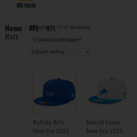
Gift Cards
Home
/
NFL
/ NFL
Showing 1–12 of 44 results
Hats
Buffalo Bills
Detroit Lions
New Era 2025
New Era 2025