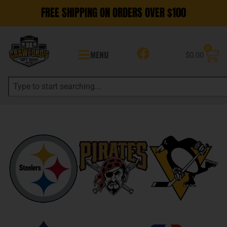
FREE SHIPPING ON ORDERS OVER $100
0
MENU
$
0.00