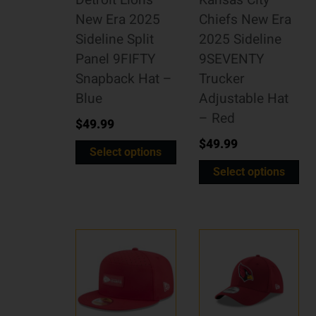
Detroit Lions
Kansas City
New Era 2025
Chiefs New Era
Sideline Split
2025 Sideline
Panel 9FIFTY
9SEVENTY
Snapback Hat –
Trucker
Blue
Adjustable Hat
– Red
$
49.99
$
49.99
Select options
Select options