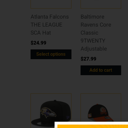
Atlanta Falcons
Baltimore
THE LEAGUE
Ravens Core
SCA Hat
Classic
9TWENTY
$
24.99
Adjustable
Select options
$
27.99
Add to cart