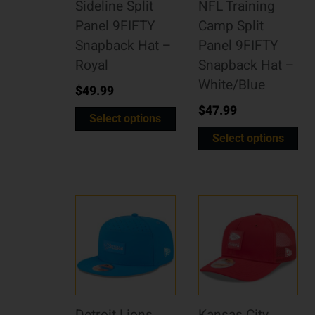
Sideline Split
NFL Training
Panel 9FIFTY
Camp Split
Snapback Hat –
Panel 9FIFTY
Royal
Snapback Hat –
White/Blue
$
49.99
$
47.99
Select options
Select options