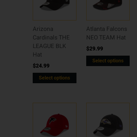
Arizona
Atlanta Falcons
Cardinals THE
NEO TEAM Hat
LEAGUE BLK
$
29.99
Hat
Select options
$
24.99
Select options