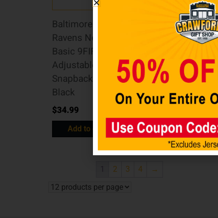
Baltimore
CINCINNATI
Ravens New Era
BENGALS 2022
Basic 9FIFTY
Salute to Service
Adjustable
39THIRTY
Snapback Hat –
Stretch Fit
Black
$
37.99
$
34.99
Select options
Add to cart
1
2
3
4
→