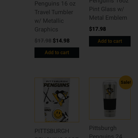
Penguins 16oz
Penguins 16 oz
Pint Glass w/
Travel Tumbler
Metal Emblem
w/ Metallic
$
17.98
Graphics
$
17.98
$
14.98
Add to cart
Add to cart
Sale!
Pittsburgh
PITTSBURGH
Penguins 24