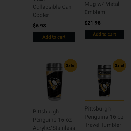
Mug w/ Metal
Collapsible Can
Emblem
Cooler
$
21.98
$
6.98
Add to cart
Add to cart
Sale!
Sale!
Pittsburgh
Pittsburgh
Penguins 16 oz
Penguins 16 oz
Travel Tumbler
Acrylic/Stainless