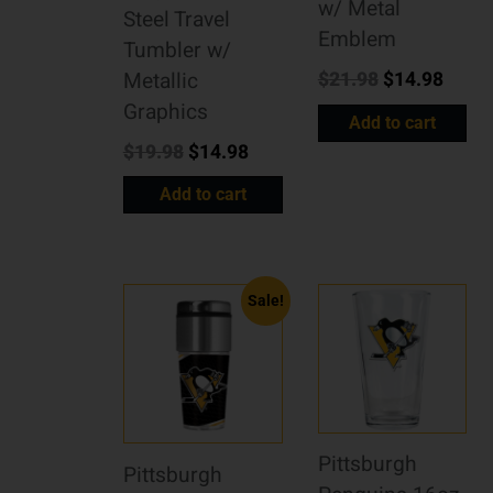
w/ Metal
Steel Travel
Emblem
Tumbler w/
$
21.98
$
14.98
Metallic
Graphics
Add to cart
$
19.98
$
14.98
Add to cart
Sale!
Pittsburgh
Pittsburgh