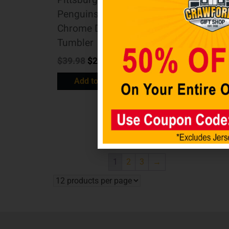
Penguins BIG
Penguins 24 oz.
SLIM 22 oz
Chrome DRAFT
Stainless Steel
Tumbler
Travel Tumbler
$
39.98
$
29.98
w/ Metallic
Graphics
Add to cart
$
24.98
$
19.98
Add to cart
1
2
3
→