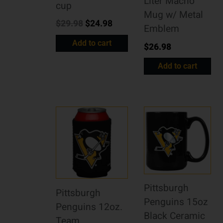
Liter Macho
cup
Mug w/ Metal
$
29.98
$
24.98
Emblem
Add to cart
$
26.98
Add to cart
Pittsburgh
Pittsburgh
Penguins 15oz
Penguins 12oz.
Black Ceramic
Team