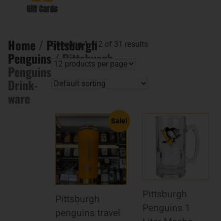
Gift Cards
Home
/
Pittsburgh
Showing 1–12 of 31 results
Penguins
/ Pittsburgh
Penguins
Drink-
ware
Sale!
Pittsburgh
Pittsburgh
Penguins 1
penguins travel