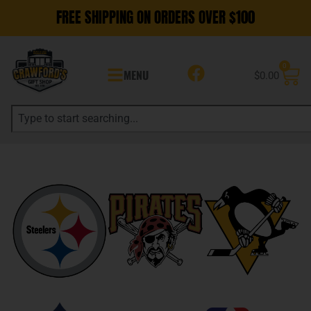
FREE SHIPPING ON ORDERS OVER $100
0
MENU
$
0.00