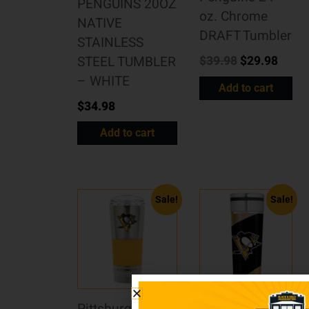
PENGUINS 20OZ
oz. Chrome
NATIVE
DRAFT Tumbler
STAINLESS
$
39.98
$
29.98
STEEL TUMBLER
– WHITE
Add to cart
$
34.98
Add to cart
Sale!
Sale!
Pittsburgh
Pittsburgh