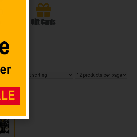
Gift Cards