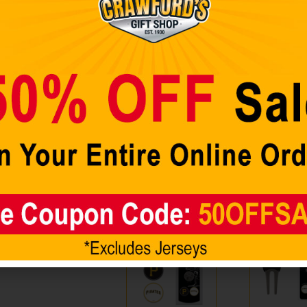
ates Golf
Showing all 2 results