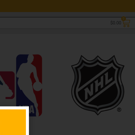
0
$
0.00