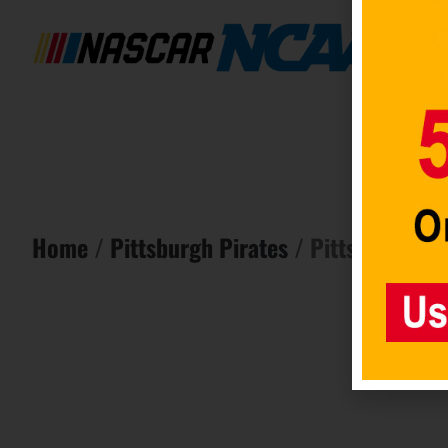
Home
/
Pittsburgh Pirates
/ Pittsburgh Pir