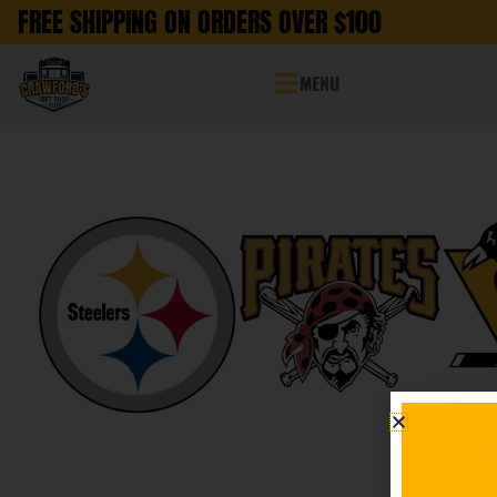
FREE SHIPPING ON ORDERS OVER $100
MENU