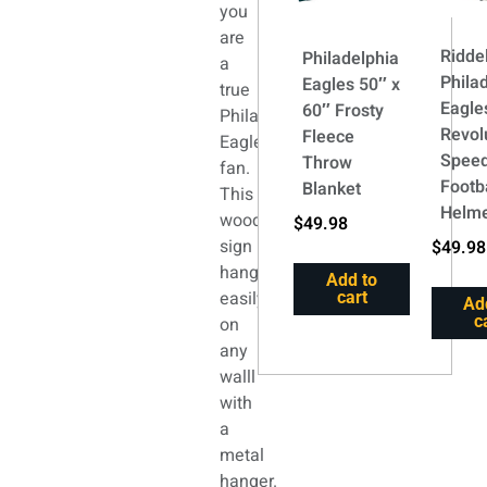
you
are
Riddel
Philadelphia
a
Phila
Eagles 50″ x
true
Eagle
60″ Frosty
Philadelphia
Revol
Fleece
Eagles
Speed
Throw
fan.
Footb
Blanket
This
Helm
wood
$
49.98
sign
$
49.98
hangs
Add to
easily
cart
Ad
c
on
any
walll
with
a
metal
hanger.