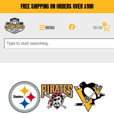
FREE SHIPPING ON ORDERS OVER $100
0
MENU
$
0.00