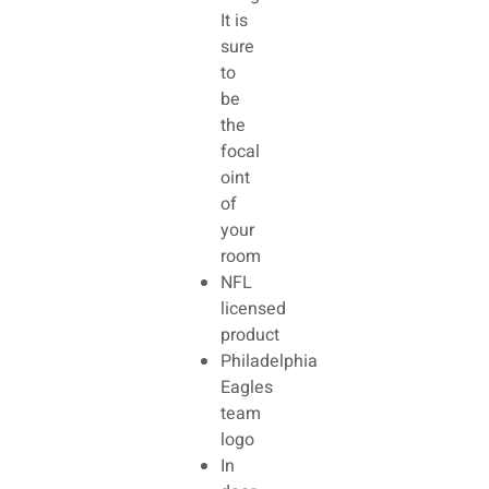
It is
sure
to
be
the
focal
oint
of
your
room
NFL
licensed
product
Philadelphia
Eagles
team
logo
In