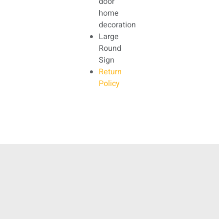
door
home
decoration
Large
Round
Sign
Return
Policy