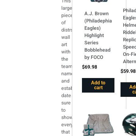
This
large
Phila
A.J. Brown
piece
Eagle
(Philadephia
of
Helm
Eagles)
distrssed
Riddel
Highlight
wall
Repli
Series
art
Speed
Bobblehead
with
On-Fi
by FOCO
the
Alter
team
$
69.98
$
59.98
name
and
Add to
Ad
established
cart
c
date
sure
to
show
everyone
that