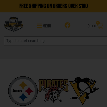
FREE SHIPPING ON ORDERS OVER $100
0
MENU
$
0.00