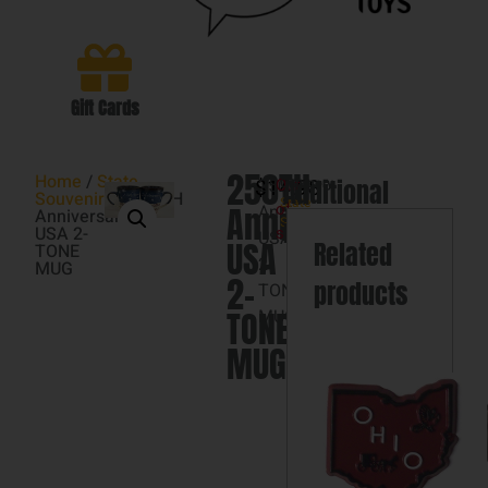
Gift Cards
250TH
Home
/
State
$
250TH
14.98
Category
Additional
Out
Souvenir's
/ 250TH
State
Anniversary
Anniversary
of
Anniversary
Souvenir's
information
USA 2-
stock
USA
USA
Related
TONE
2-
MUG
2-
products
TONE
TONE
MUG
MUG