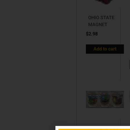
OHIO STATE
MAGNET
$
2.98
Add to cart
PENNSYLVANIA