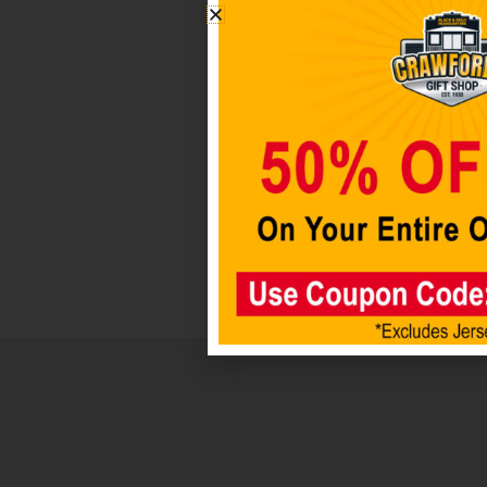
SHOT GLASS
$
4.98
Add to cart