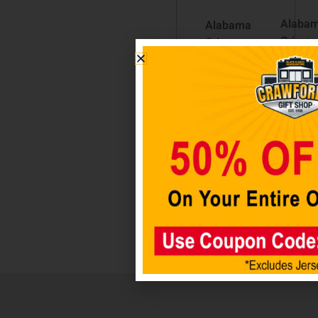
Alaba
Alabama
Crimso
Crimson
Tide 8
Tide Dog
Logo
Bone
Magne
Wooden
Sign
$
12.98
$
14.98
Add t
cart
Add to
cart