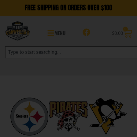
FREE SHIPPING ON ORDERS OVER $100
0
MENU
$
0.00