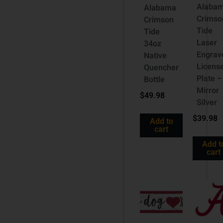
Alaba
Alabama
Crimso
Crimson
Tide
Tide
Laser
34oz
Engrav
Native
Licens
Quencher
Plate –
Bottle
Mirror
$
49.98
Silver
$
39.98
Add to
cart
Add t
cart