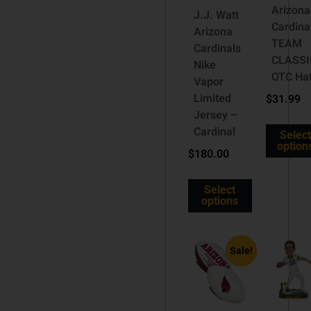
Arizona
J.J. Watt
Cardina
Arizona
TEAM
Cardinals
CLASSI
Nike
OTC Ha
Vapor
Limited
$
31.99
Jersey –
Cardinal
Select
option
$
180.00
Select
options
Sale!