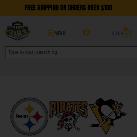
FREE SHIPPING ON ORDERS OVER $100
0
MENU
$
0.00