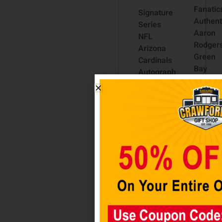
Fanatic
Signature
Authent
Series
Aaron
NFL
Rodger
Arizona
Green
Cardinals
Bay
Autograph
Packer
Full Size
Color
Football
Rush
$
59.98
Bobble
$
54.98
Head
$
49.98
Add to
cart
Add t
cart