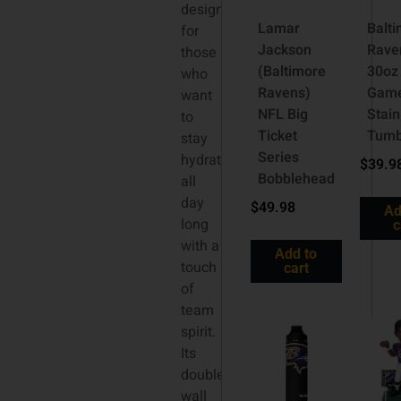
designed
Lamar
Balt
for
Jackson
Rave
those
(Baltimore
30oz
who
Ravens)
Gam
want
NFL Big
Stain
to
Ticket
Tumb
stay
Series
hydrated
$
39.9
Bobblehead
all
day
$
49.98
Ad
long
c
with a
Add to
touch
cart
of
team
spirit.
Its
double-
wall