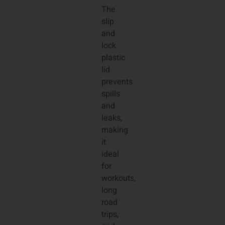
The
slip
and
lock
plastic
lid
prevents
spills
and
leaks,
making
it
ideal
for
workouts,
long
road
trips,