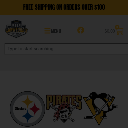
FREE SHIPPING ON ORDERS OVER $100
0
MENU
$
0.00