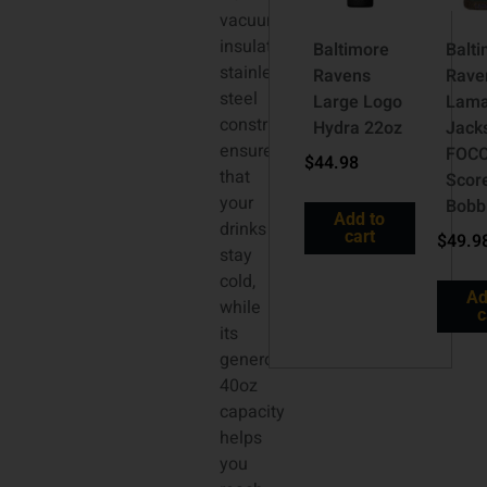
vacuum
insulated
Baltimore
Balt
stainless
Ravens
Rave
steel
Large Logo
Lama
construction
Hydra 22oz
Jack
ensures
FOC
$
44.98
that
Scor
your
Bobb
Add to
drinks
cart
$
49.9
stay
cold,
Ad
while
c
its
generous
40oz
capacity
helps
you