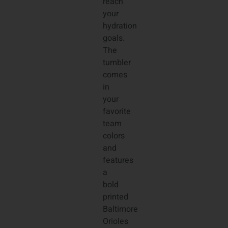
reach
your
hydration
goals.
The
tumbler
comes
in
your
favorite
team
colors
and
features
a
bold
printed
Baltimore
Orioles