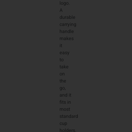
logo.
A
durable
carrying
handle
makes
it
easy
to
take
on
the
go,
and it
fits in
most
standard
cup
holders.