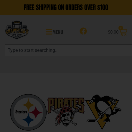
FREE SHIPPING ON ORDERS OVER $100
0
MENU
$
0.00