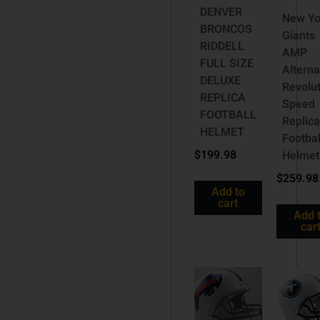
DENVER
New Yo
BRONCOS
Giants
RIDDELL
AMP
FULL SIZE
Alterna
DELUXE
Revolut
REPLICA
Speed
FOOTBALL
Replica
HELMET
Footbal
$
199.98
Helmet
$
259.98
Add to
cart
Add 
car