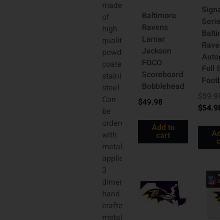
made
Sign
Baltimore
of
Seri
Ravens
high
Balt
Lamar
quality
Rave
Jackson
powder
Auto
FOCO
coated
Full 
Scoreboard
stainless
Footb
Bobblehead
steel.
$
59.9
Can
$
49.98
$
54.9
be
ordered
Add to
Ad
with
cart
c
metallic
applique,
3
dimensional
hand
crafted
metal