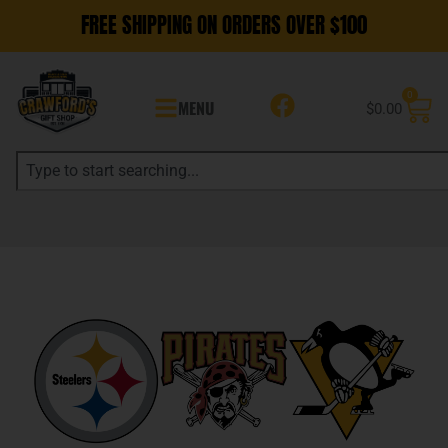
FREE SHIPPING ON ORDERS OVER $100
0
MENU
$
0.00