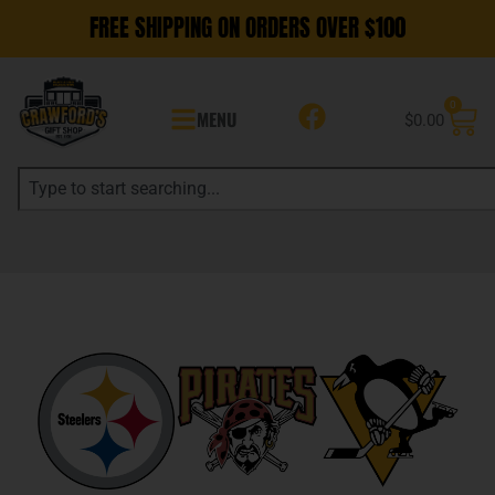
FREE SHIPPING ON ORDERS OVER $100
0
MENU
$
0.00