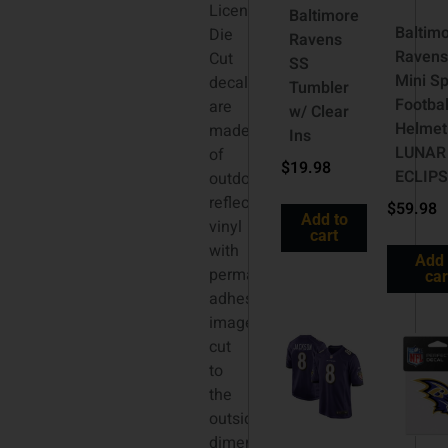
Licensed
Baltimore
Baltim
Die
Ravens
Ravens
Cut
SS
Mini S
decals
Tumbler
Footbal
are
w/ Clear
Helmet
made
Ins
LUNAR
of
$
19.98
ECLIP
outdoor
reflective
$
59.98
Add to
vinyl
cart
with
Add 
permanent
car
adhesive,
image
cut
to
the
outside
dimension