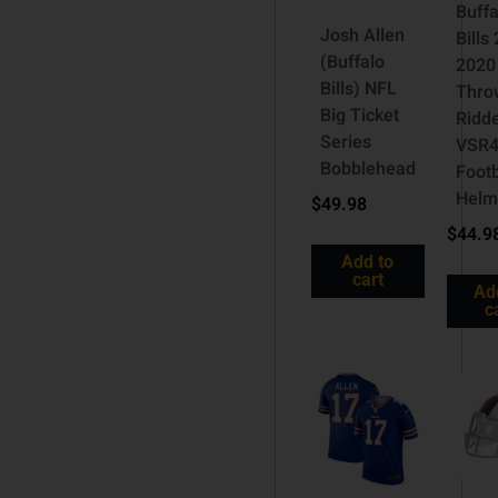
Buffa
Josh Allen
Bills
(Buffalo
2020
Bills) NFL
Thro
Big Ticket
Ridde
Series
VSR4
Bobblehead
Footb
Helm
$
49.98
$
44.9
Add to
cart
Ad
c