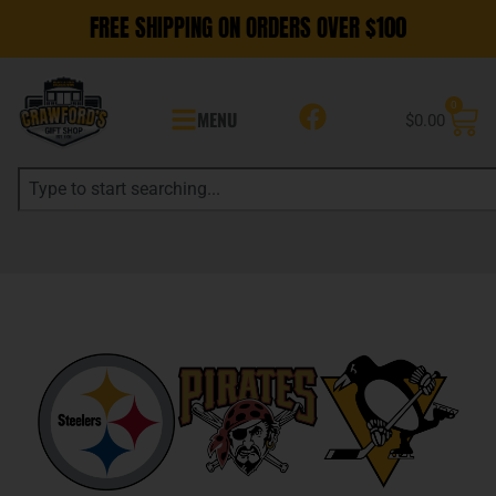
FREE SHIPPING ON ORDERS OVER $100
0
MENU
$
0.00