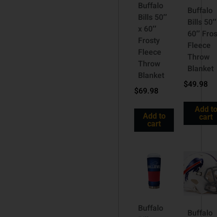
Buffalo
Buffalo
Bills 50″
Bills 50″
x 60″
60″ Fros
Frosty
Fleece
Fleece
Throw
Throw
Blanket
Blanket
$
49.98
$
69.98
Add t
Add to
cart
cart
Buffalo
Buffalo