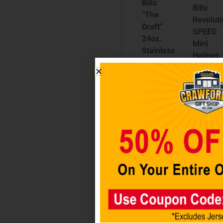
Bills
Bills
“The
Revoluti
Draft”
SPEED
24oz.
Mini
Stainless
Helmet
Steel
$
49.98
Travel
Tumbler
– Rally
Add t
cart
Cry
$
39.98
Add to
cart