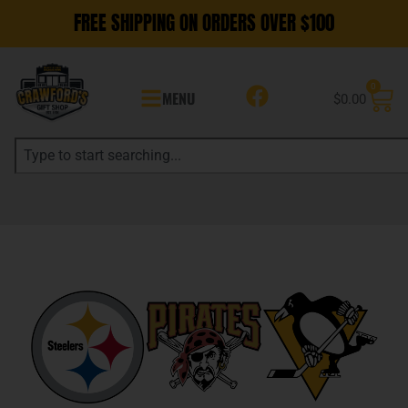
FREE SHIPPING ON ORDERS OVER $100
0
MENU
$
0.00