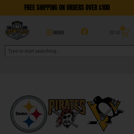
FREE SHIPPING ON ORDERS OVER $100
0
MENU
$
0.00