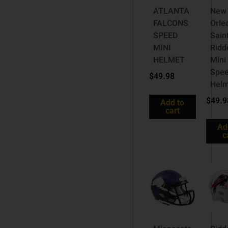
ATLANTA
New
FALCONS
Orle
SPEED
Sain
MINI
Ridde
HELMET
Mini
Spe
$
49.98
Helm
$
49.9
Add to
cart
Ad
c