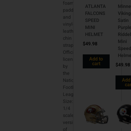
foam
ATLANTA
Minne
padding
FALCONS
Viking
and
SPEED
Satin
vinyl-
MINI
Purpl
leather
HELMET
Riddel
chin
Mini
$
49.98
strap.
Spee
Officially
Helme
licensed
Add to
cart
$
49.98
by
the
National
Add
car
Football
League.
Size:
1/4
scale
versions
of