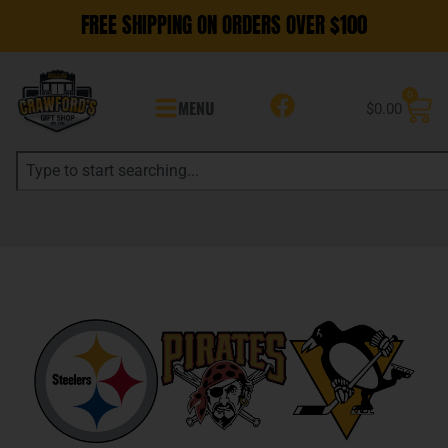
FREE SHIPPING ON ORDERS OVER $100
0
MENU
$
0.00