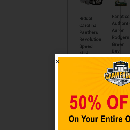
Fanatics
Riddell
Authenti
Carolina
Aaron
Panthers
Rodgers
Revolution
Green
Speed
Bay
Mini
Packers
Football
Color
Helmet
Rush
$
49.98
Bobble
Head
Add to
$
49.98
cart
Add to
cart