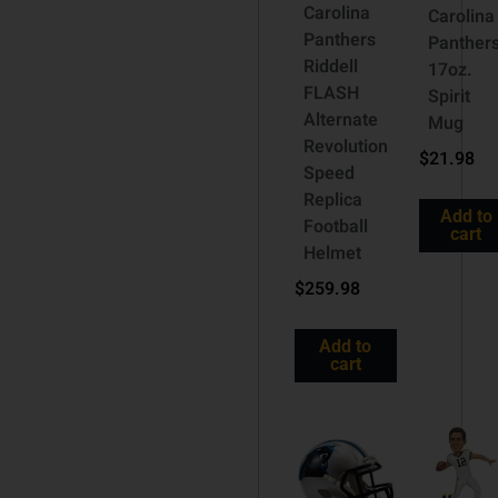
Carolina
Carolina
Panthers
Panther
Riddell
17oz.
FLASH
Spirit
Alternate
Mug
Revolution
$
21.98
Speed
Replica
Add to
Football
cart
Helmet
$
259.98
Add to
cart