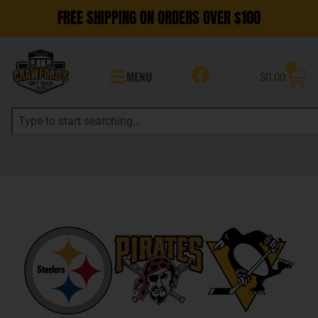
FREE SHIPPING ON ORDERS OVER $100
0
MENU
$
0.00