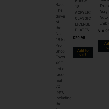
Mart
BUSCH
Raceway.
Truex
18
The
Acryl
ACRYLIC
driver
Auto
CLASSIC
of
Emb
LICENSE
the
PLATES
$
10.9
No.
$
29.98
19 Bass
Ad
Pro
c
Add to
Shops
cart
Toyota Camry
XSE
led a
race-
high
72
laps,
including
the