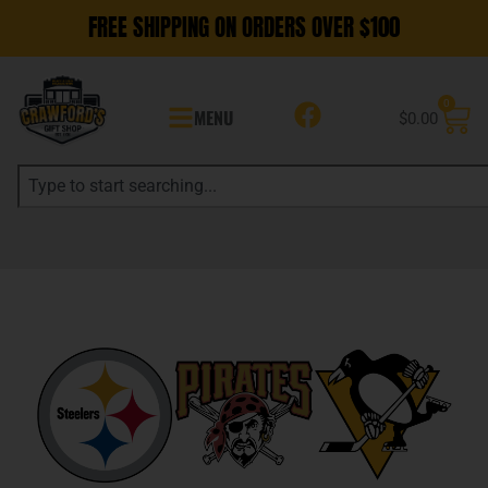
FREE SHIPPING ON ORDERS OVER $100
0
MENU
$
0.00