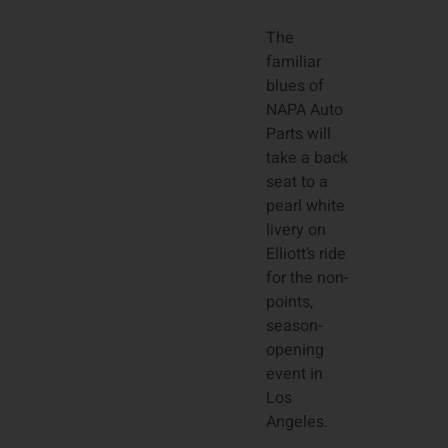
The
familiar
blues of
NAPA Auto
Parts will
take a back
seat to a
pearl white
livery on
Elliott’s ride
for the non-
points,
season-
opening
event in
Los
Angeles.