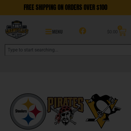
FREE SHIPPING ON ORDERS OVER $100
0
MENU
$
0.00