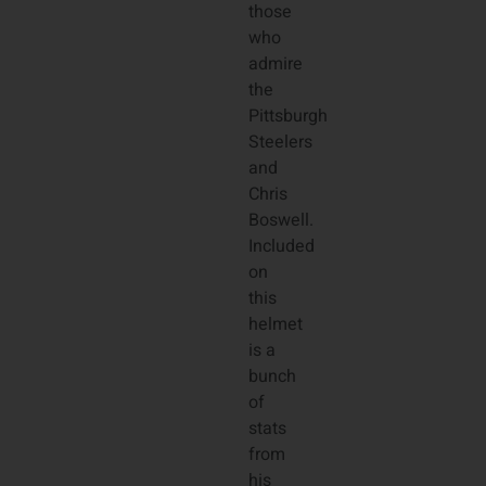
those
who
admire
the
Pittsburgh
Steelers
and
Chris
Boswell.
Included
on
this
helmet
is a
bunch
of
stats
from
his