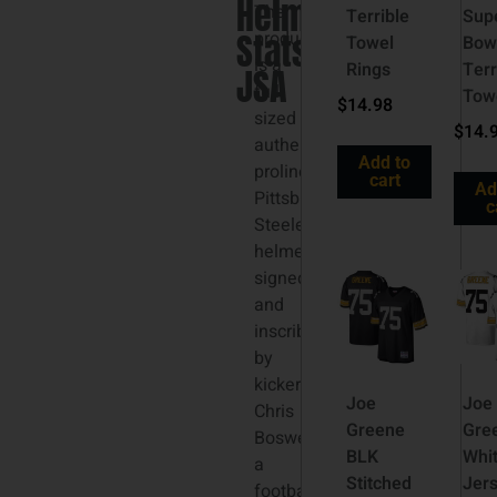
Helmet
The
Terrible
Sup
Stats
product
Towel
Bow
is a
Rings
Terr
JSA
full-
Tow
$
14.98
sized
$
14.
authentic
Add to
proline
cart
Ad
Pittsburgh
c
Steelers
helmet
signed
and
inscribed
by
kicker
Joe
Joe
Chris
Greene
Gre
Boswell,
BLK
Whi
a
Stitched
Jer
football