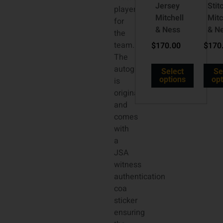
Jersey
Stit
player
Mitchell
Mitc
for
& Ness
& N
the
team.
$
170.00
$
170
The
autograph
Select
Se
options
opt
is
original
and
comes
with
a
JSA
witness
authentication
coa
sticker
ensuring