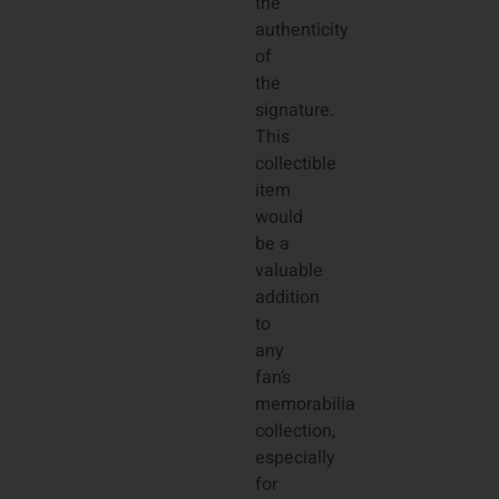
the
authenticity
of
the
signature.
This
collectible
item
would
be a
valuable
addition
to
any
fan’s
memorabilia
collection,
especially
for