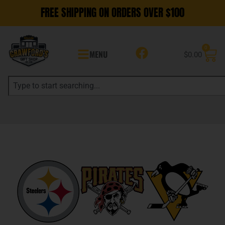
FREE SHIPPING ON ORDERS OVER $100
0
MENU
$
0.00