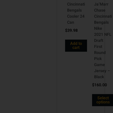
Cincinnati
Ja’Marr
Bengals
Chase
Cooler 24
Cincinnati
Can
Bengals
Nike
$
39.98
2021 NFL
Draft
Add to
First
cart
Round
Pick
Game
Jersey –
Black
$
160.00
Select
options