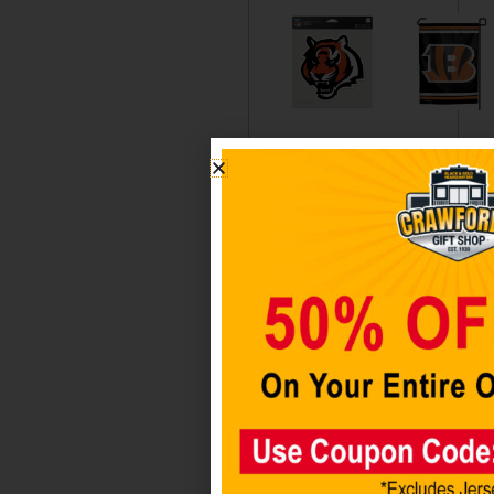
Cincinnati
Cincinnati
Bengals
Bengals
8″X8″
Garden
Decal
Flag
Color
Wincraft
$
12.98
$
14.98
Add to
Add to
cart
cart