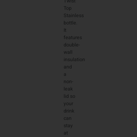
Twist
Top
Stainless
bottle.
It
features
double-
wall
insulation
and
a
non-
leak
lid so
your
drink
can
stay
at