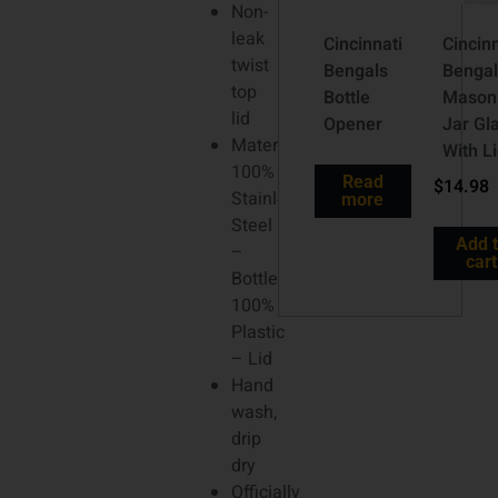
Non-
leak
Cincinnati
Cincinn
twist
Bengals
Bengal
top
Bottle
Mason
lid
Opener
Jar Gl
Material:
With L
100%
Read
$
14.98
Stainless
more
Steel
Add 
–
cart
Bottle;
100%
Plastic
– Lid
Hand
wash,
drip
dry
Officially