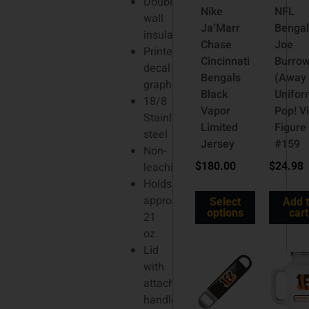
Double-
Nike
NFL
wall
Ja’Marr
Bengal
insulation
Chase
Joe
Printed
Cincinnati
Burro
decal
Bengals
(Away
graphics
Black
Unifor
18/8
Vapor
Pop! Vi
Stainless
Limited
Figure
steel
Jersey
#159
Non-
$
180.00
$
24.98
leaching
Holds
approx.
Select
Add 
options
cart
21
oz.
Lid
with
attached
handle