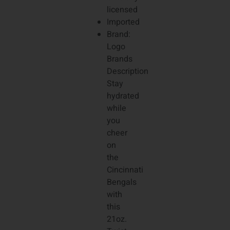
licensed
Imported
Brand:
Logo
Brands
Description
Stay
hydrated
while
you
cheer
on
the
Cincinnati
Bengals
with
this
21oz.