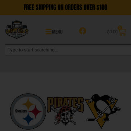
FREE SHIPPING ON ORDERS OVER $100
0
MENU
$
0.00