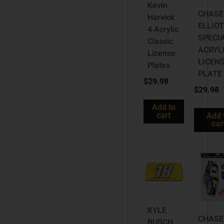
Kevin
CHASE
Harvick
ELLIOT
4 Acrylic
SPECI
Classic
ACRYL
License
LICEN
Plates
PLATE
$
29.98
$
29.98
Add to
cart
Add 
car
KYLE
CHASE
BUSCH