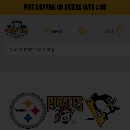
FREE SHIPPING ON ORDERS OVER $100
0
MENU
$
0.00