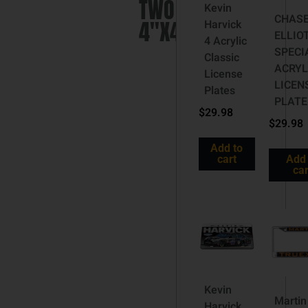
TWO
Kevin
CHAS
4″X4″
Harvick
ELLIO
4 Acrylic
SPECI
Classic
ACRYL
License
LICEN
Plates
PLATE
$
29.98
$
29.98
Add to
cart
Add 
car
Kevin
Martin
Harvick