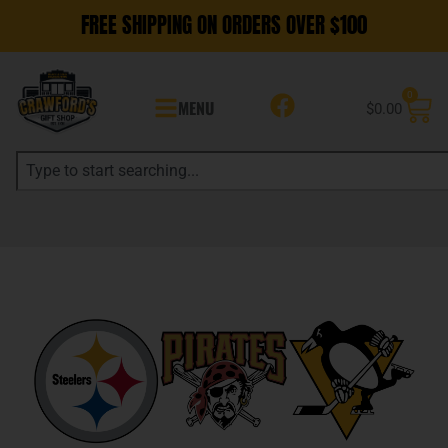
FREE SHIPPING ON ORDERS OVER $100
0
MENU
$
0.00