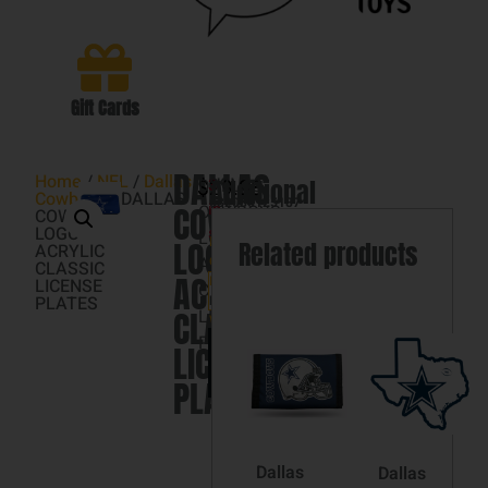
Gift Cards
DALLAS
Home
/
NFL
/
Dallas
$
DALLAS
SKU
29.98
Additional
3
Cowboys
/ DALLAS
032085125187
COWBOYS
COWBOYS
in
COWBOYS
Categories
information
LOGO
stock
LOGO
Dallas
LOGO
Related products
ACRYLIC
ACRYLIC
Cowboys
,
CLASSIC
ACRYLIC
NFL
LICENSE
CLASSIC
PLATES
Brand:
CLASSIC
LICENSE
WINCRAFT
PLATES
Add
LICENSE
to
cart
PLATES
Dallas
Dallas