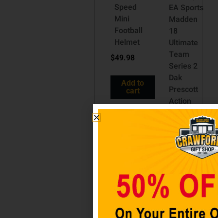
Speed
EA Sports
Mini
Madden
Football
18
Helmet
Ultimate
Team
$
49.98
Series 2
Dak
Add to
Prescott
cart
Action
Figure
[White
Jersey
Regular
Version]
$
34.98
Add to
cart