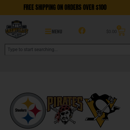
FREE SHIPPING ON ORDERS OVER $100
0
MENU
$
0.00