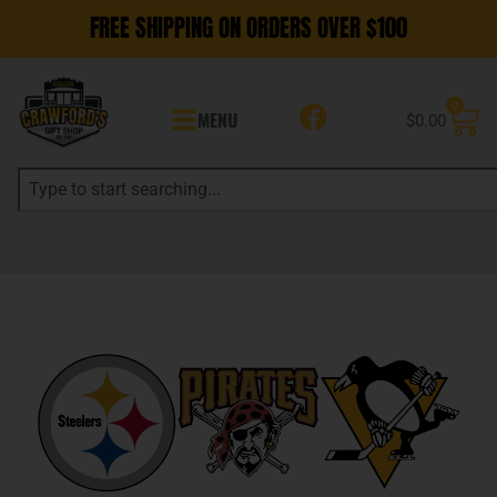
FREE SHIPPING ON ORDERS OVER $100
0
MENU
$
0.00