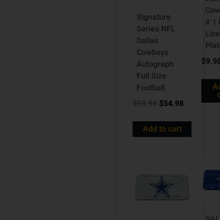
Cow
Signature
# 1
Series NFL
Lic
Dallas
Plat
Cowboys
$
9.9
Autograph
Full Size
A
Football
$
59.98
$
54.98
Add to cart
DA