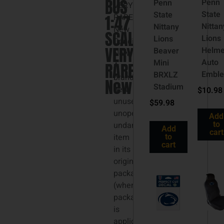
BUS
Penn
Penn
VERY
State
State
1:47
RARE
Nittan
Nittany
New
SCALE
Lions
Lions
Condition:
VERY
Helme
Beaver
New:
Auto
Mini
RARE
A
Embl
BRXLZ
brand-
New
Stadium
new,
$
10.98
unused,
$
59.98
unopened,
Add
undamaged
to
Add
cart
item
to
cart
in its
original
packaging
(where
packaging
is
applicable).