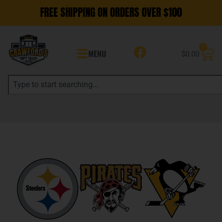
FREE SHIPPING ON ORDERS OVER $100
0
MENU
$
0.00