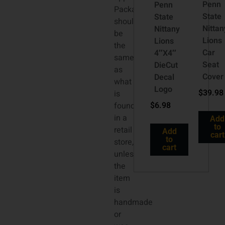
Penn
Penn
Packaging
State
State
should
Nittan
Nittany
be
Lions
Lions
the
Car
4″X4″
same
Seat
DieCut
as
Cover
Decal
what
Logo
$
39.98
is
$
6.98
found
in a
Add
to
retail
Add
cart
to
store,
cart
unless
the
item
is
handmade
or