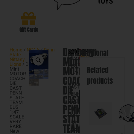
Gift Cards
Danbury
Home
/
NCAA
/
Penn
$
Danbury
299.98
Categories
Additional
1
State
NCAA
,
Mint
Mint
in
Nittany
Penn
information
Lions
/ Danbury
stock
MOTOR
State
MOTOR
Related
Mint
COACH
Nittany
MOTOR
COACH
Lions
COACH
products
DIE
DIE
DIE
CAST
CAST
PENN
PENN
Add
CAST
STATE
to
STATE
TEAM
cart
PENN
BUS
TEAM
1:47
STATE
BUS
SCALE
VERY
1:47
TEAM
RARE
SCALE
New