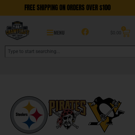
FREE SHIPPING ON ORDERS OVER $100
0
MENU
$
0.00