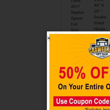
Lions
44″ X
2017
28″
Replica
Double
Speed
Sided
Full
House
Size
Flag
Football
Helmet
$
34.98
by
Riddell
Add
to
$
224.98
cart
Add
to
cart