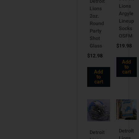
Detroit
Lions
Lions
Argyle
2oz.
Lineup
Round
Socks
Party
OSFM
Shot
Glass
$
19.98
$
12.98
Add
to
Add
cart
to
cart
Detroit
Detroit
Lions