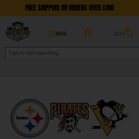
FREE SHIPPING ON ORDERS OVER $100
0
MENU
$
0.00