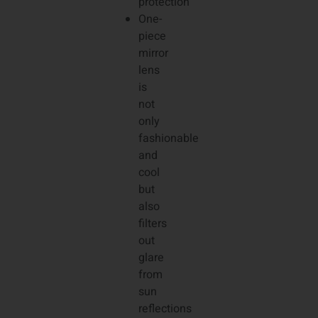
protection
One-
piece
mirror
lens
is
not
only
fashionable
and
cool
but
also
filters
out
glare
from
sun
reflections