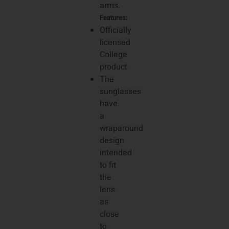
arms.
Features:
Officially
licensed
College
product
The
sunglasses
have
a
wraparound
design
intended
to fit
the
lens
as
close
to