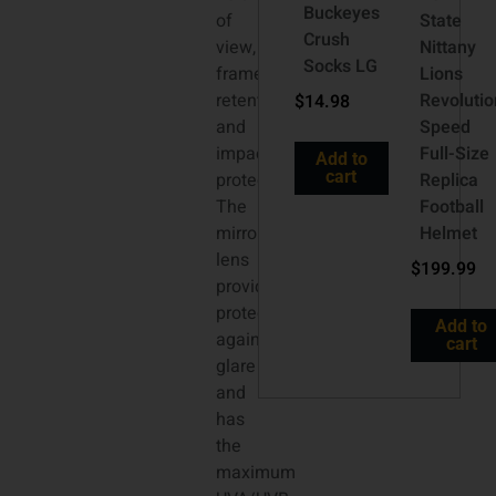
Buckeyes
of
State
Crush
view,
Nittany
Socks LG
frame
Lions
retention
Revolutio
$
14.98
and
Speed
impact
Full-Size
Add to
cart
protection.
Replica
The
Football
mirrored
Helmet
lens
$
199.99
provides
protection
Add to
against
cart
glare
and
has
the
maximum