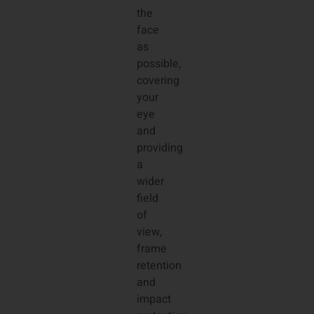
the
face
as
possible,
covering
your
eye
and
providing
a
wider
field
of
view,
frame
retention
and
impact