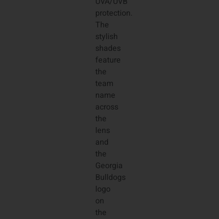
UVA/UVB
protection.
The
stylish
shades
feature
the
team
name
across
the
lens
and
the
Georgia
Bulldogs
logo
on
the