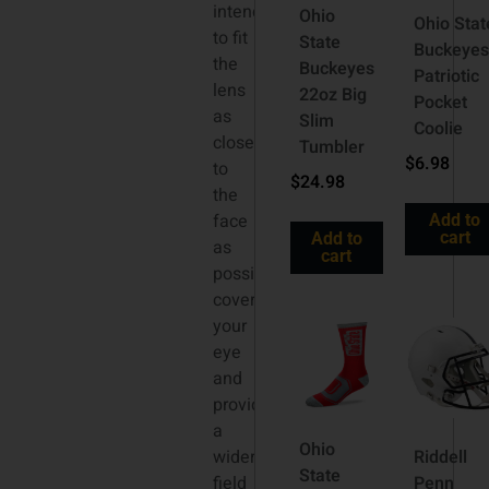
intended
Ohio
Ohio Stat
to fit
State
Buckeyes
the
Buckeyes
Patriotic
lens
22oz Big
Pocket
as
Slim
Coolie
close
Tumbler
$
6.98
to
$
24.98
the
face
Add to
cart
Add to
as
cart
possible,
covering
your
eye
and
providing
a
Ohio
wider
Riddell
State
field
Penn