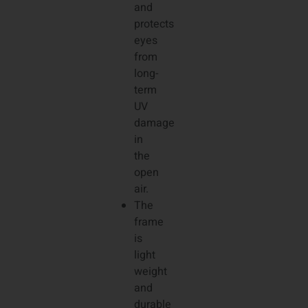
and
protects
eyes
from
long-
term
UV
damage
in
the
open
air.
The
frame
is
light
weight
and
durable