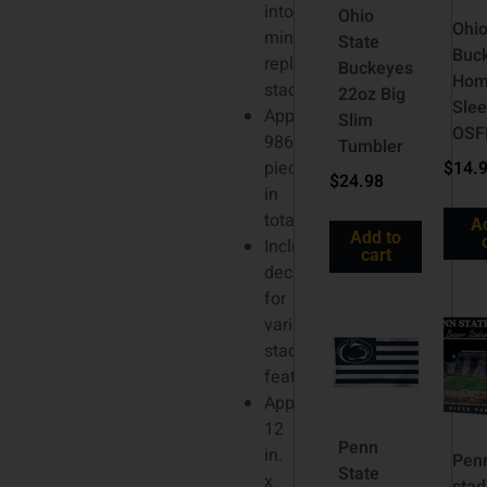
into
Ohio
Ohio
miniature
State
Buc
replica
Buckeyes
Hom
stadium
22oz Big
Sle
Approximately
Slim
OS
986
Tumbler
pieces
$
14.
$
24.98
in
total
A
Add to
Includes
cart
decals
for
various
stadium
features
Approximately
12
Penn
in.
Penn
State
x