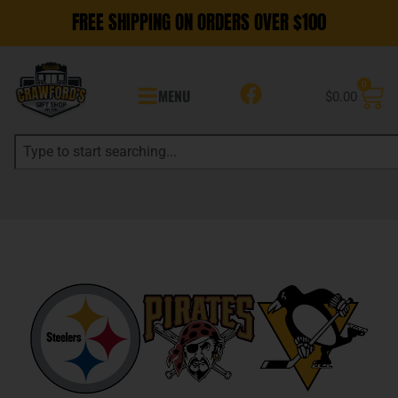
FREE SHIPPING ON ORDERS OVER $100
0
MENU
$
0.00