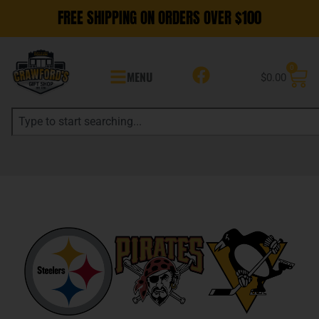
FREE SHIPPING ON ORDERS OVER $100
0
MENU
$
0.00