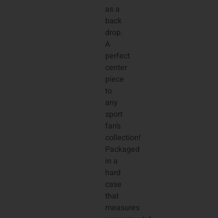
as a
back
drop.
A
perfect
center
piece
to
any
sport
fan’s
collection!
Packaged
in a
hard
case
that
measures