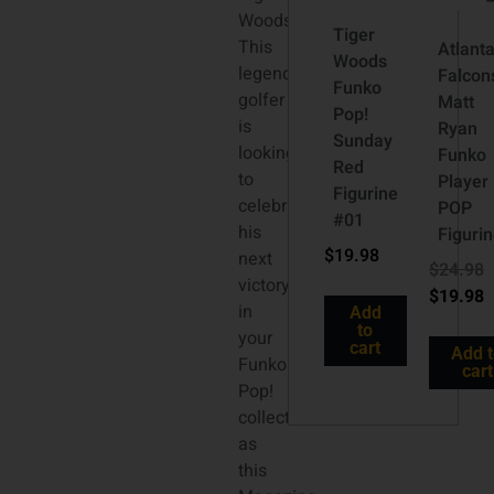
Woods!
Tiger
This
Atlant
Woods
legendary
Falcon
Funko
golfer
Matt
Pop!
is
Ryan
Sunday
looking
Funko
Red
to
Player
Figurine
celebrate
POP
#01
his
Figuri
$
19.98
next
$
24.98
victory
$
19.98
in
Add
to
your
cart
Add 
Funko
cart
Pop!
collection
as
this