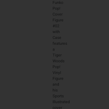
Funko
Pop!
Cover
Figure
#02
with
Case
features
a
Tiger
Woods
Pop!
Vinyl
Figure
and
his
Sports
Illustrated
cover