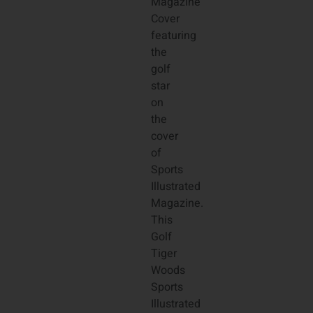
Magazine
Cover
featuring
the
golf
star
on
the
cover
of
Sports
Illustrated
Magazine.
This
Golf
Tiger
Woods
Sports
Illustrated