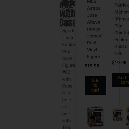
#02
Description
MLB
Patrick
Astros
with
Golf
Maho
Jose
Tiger
Case
(Kansa
Altuve
Woods
City
(Away
Sports
Chiefs
Jersey)
Illustrated
Funko
Pop!
Funko
Gold 5
Vinyl
Pop!
NFL
Figure
Cover
$
19.98
Figure
$
19.98
#02
Add 
with
Add
cart
Case:
to
cart
Hit a
hole-
in-
one
with
Tiger