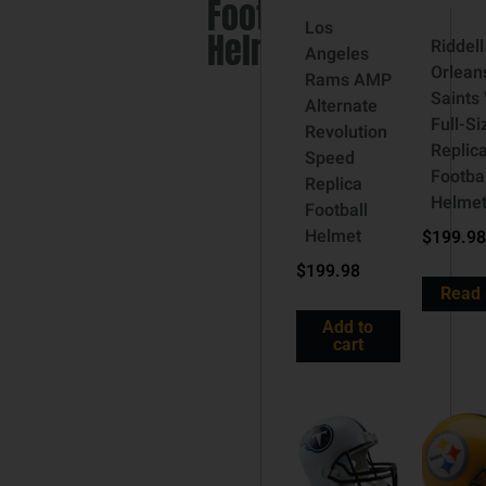
Football
Los
Helmet
Riddel
Angeles
Orlean
Rams AMP
Saints
Alternate
Full-Si
Revolution
Replic
Speed
Footbal
Replica
Helme
Football
Helmet
$
199.98
$
199.98
Read
Add to
cart