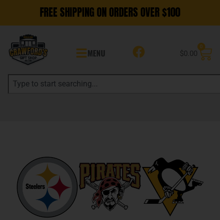
FREE SHIPPING ON ORDERS OVER $100
0
MENU
$
0.00