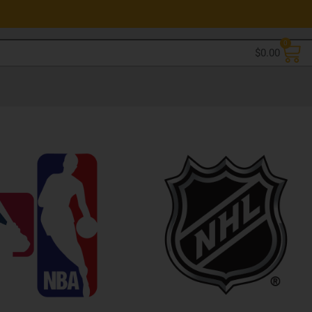
0
$
0.00