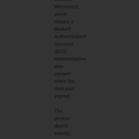
Witnessed,
which
means a
Beckett
Authentication
Services
(BAS)
representative
was
present
when the
item was
signed.
The
photos
depict
exactly