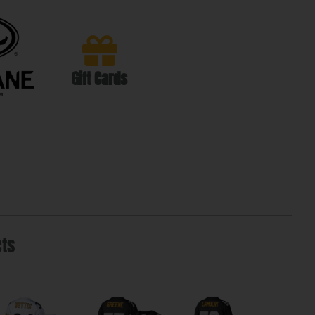
Gift Cards
cts