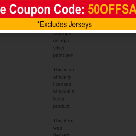
signed
and
inscribed
“SB XL
Champs”
using a
silver
paint pen.
This is an
officially
licensed
Mitchell &
Ness
product.
This item
was
Beckett