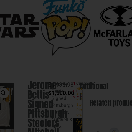
Jerome
$
Jerome
1,998.98
Categories
Additional
1
NFL
Bettis
Bettis
in
$
1,500.00
Autographed
information
,
stock
Signed
Pittsburgh
Signed
Related produ
Pittsburgh
Steelers
,
Pittsburgh
Pittsburgh
Steelers
Steelers
Steelers
Mitchell &
Autographed
,
Add
Ness
Pittsburgh
to
Steelers