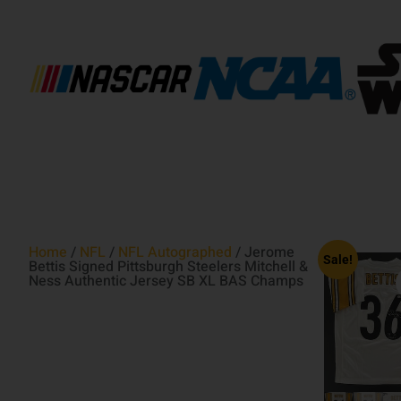
Home
/
NFL
/
NFL Autographed
/ Jerome
Sale!
Bettis Signed Pittsburgh Steelers Mitchell &
Ness Authentic Jersey SB XL BAS Champs