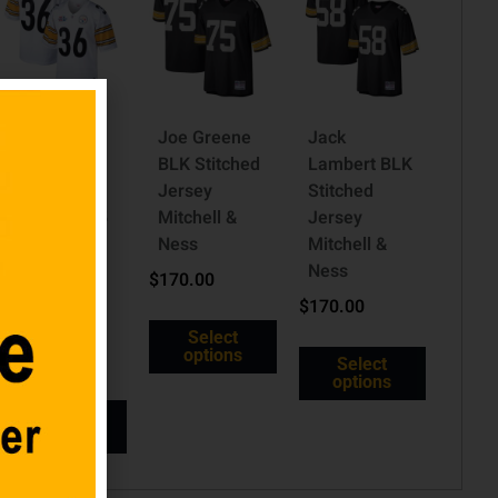
Jerome
Joe Greene
Jack
Bettis
BLK Stitched
Lambert BLK
Authentic
Jersey
Stitched
Jersey 2005
Mitchell &
Jersey
Pittsburgh
Ness
Mitchell &
Steelers
Ness
$
170.00
Super Bowl
$
170.00
XL
Select
options
$
335.00
Select
options
Select
options