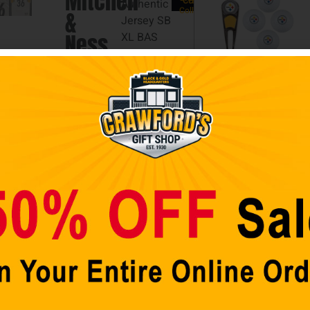
Mitchell
cart
Authentic
Collectibles
&
Jersey SB
Ness
XL BAS
Champs
Authentic
This
Jersey
PITTSBURGH
listing is
STEELERS 4
SB XL
for a
BALL GIFT
Jerome
BAS
SET W/DIVOT
Bettis
Champs
TOOL,
signed
MARKER
Pittsburgh
Steelers
$
29.98
SB XL
Mitchell &
Add to cart
Ness
Authentic
jersey.
The item
was