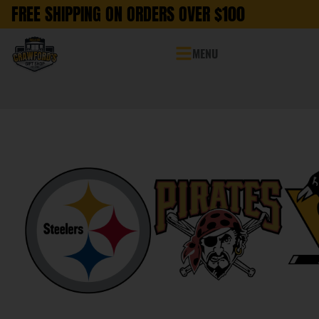
FREE SHIPPING ON ORDERS OVER $100
MENU