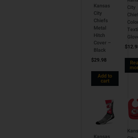
Kan
Kansas
City
City
Chie
Chiefs
Colo
Metal
Text
Hitch
Glov
Cover –
$
12.9
Black
$
29.98
Re
mo
Add to
cart
Kan
Kansas