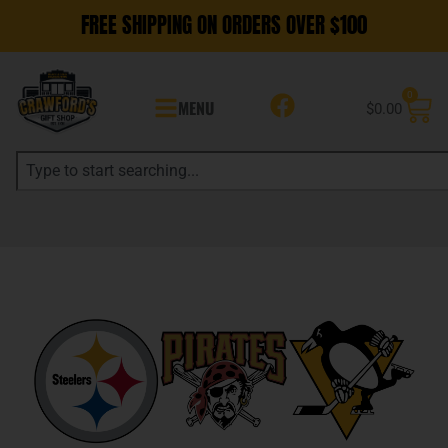
FREE SHIPPING ON ORDERS OVER $100
0
MENU
$
0.00