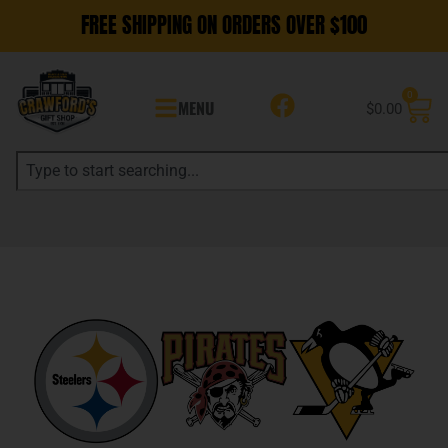
FREE SHIPPING ON ORDERS OVER $100
0
MENU
$
0.00