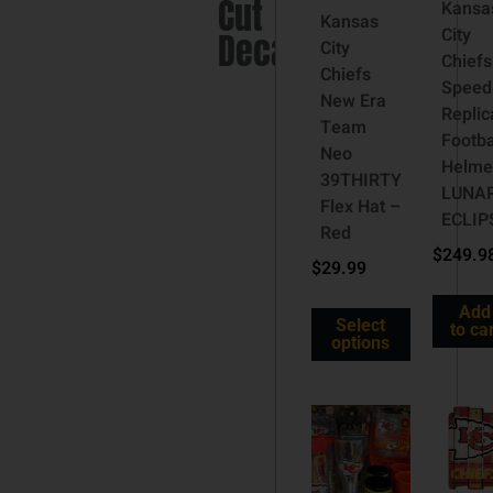
Cut
Kansa
Kansas
City
Decal
City
Chiefs
Chiefs
Speed
New Era
Replic
Team
Footba
Neo
Helme
39THIRTY
LUNA
Flex Hat –
ECLIP
Red
$
249.9
$
29.99
Add
Select
to ca
options