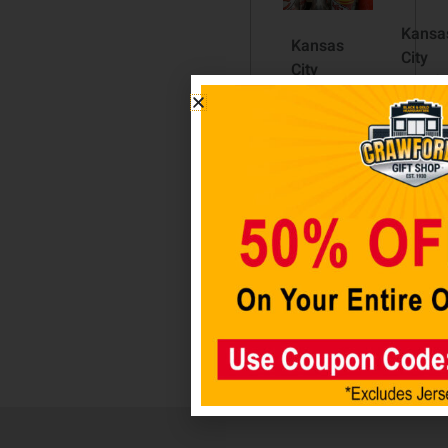
Kansa
Kansas
City
City
Chiefs
Chiefs
11″ x
Pilsner
17″
$
19.98
Fence
Sign
Add to
$
24.98
cart
Add
to ca