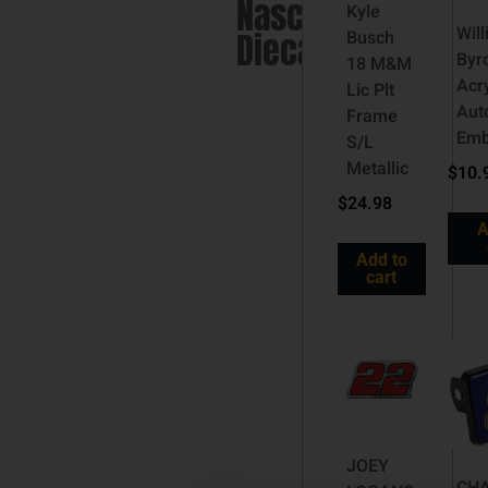
Nascar
Kyle
Wil
Diecast
Busch
Byr
18 M&M
Acry
Lic Plt
Aut
Frame
Em
S/L
Metallic
$
10.
$
24.98
A
Add to
cart
JOEY