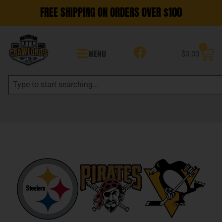
FREE SHIPPING ON ORDERS OVER $100
0
MENU
$
0.00