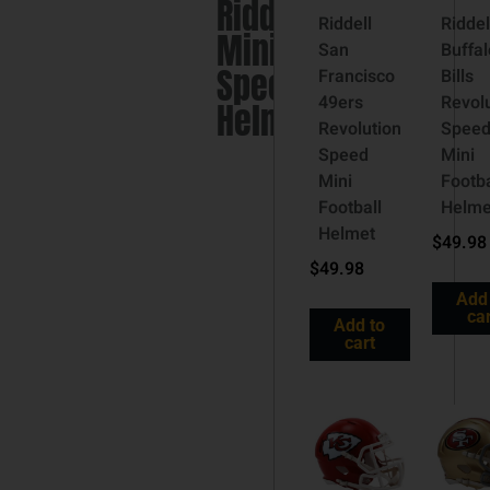
Riddell
Riddell
Riddel
Mini
San
Buffal
Speed
Francisco
Bills
49ers
Revol
Helmet
Revolution
Spee
Speed
Mini
Mini
Footba
Football
Helme
Helmet
$
49.98
$
49.98
Add
car
Add to
cart