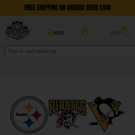
FREE SHIPPING ON ORDERS OVER $100
0
MENU
$
0.00