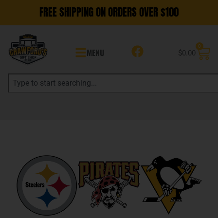
FREE SHIPPING ON ORDERS OVER $100
0
MENU
$
0.00