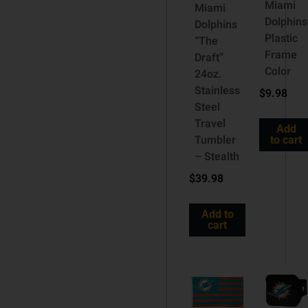
Miami
Miami
Dolphins
Dolphins
Plastic
“The
Frame
Draft”
Color
24oz.
Stainless
$
9.98
Steel
Travel
Add
Tumbler
to cart
– Stealth
$
39.98
Add to
cart