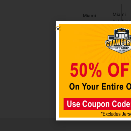
Miami
Miami
Dolphins
Dolphins
Metal
3×5
Hitch
Stars &
Cover –
Stripes
Black
Flag
$
29.98
$
39.98
Add
Add to
to cart
cart