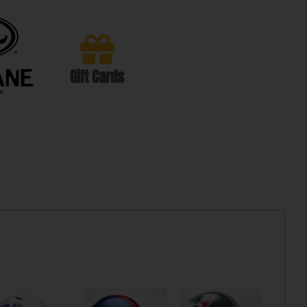
Gift Cards