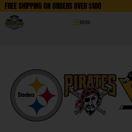
FREE SHIPPING ON ORDERS OVER $100
MENU