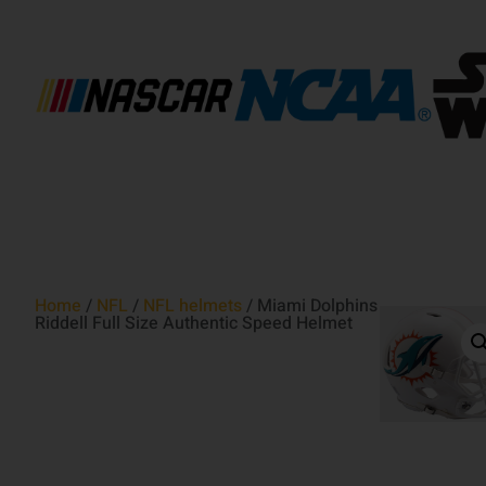
Home
/
NFL
/
NFL helmets
/ Miami Dolphins
Riddell Full Size Authentic Speed Helmet