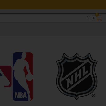
0
$
0.00