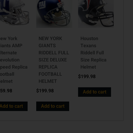
ew York
NEW YORK
Houston
iants AMP
GIANTS
Texans
lternate
RIDDELL FULL
Riddell Full
evolution
SIZE DELUXE
Size Replica
peed Replica
REPLICA
Helmet
ootball
FOOTBALL
$
199.98
elmet
HELMET
59.98
$
199.98
Add to cart
Add to cart
Add to cart