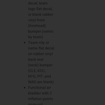
decal, team
logo flat decal,
or blank rubber
vinyl front
(forehead)
bumper (varies
by team)
Team city or
name flat decal
on rubber vinyl
back rear
(neck) bumper
(CLE, KCC,
NYG, PIT, and
WAS are blank)
Functional air
bladder with 2
inflation points
snap-out