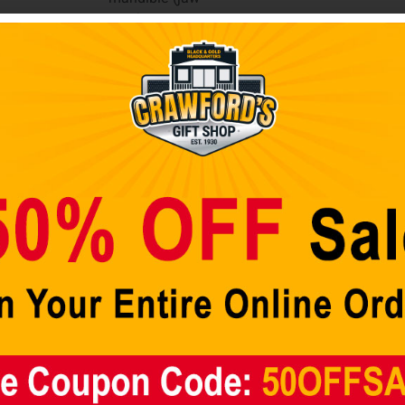
area)
protection,
raised center,
6- elliptical air
vents (3 on
each side), 2-
earholes (1 on
each side), and
painted high
gloss shine
finish (unless
“Chrome”
mirror finish,
“Matte” dull flat
finish, or
“Satin” smooth
gloss shine
finish is in this