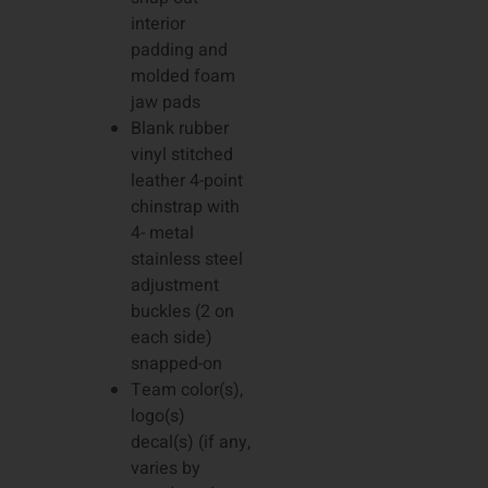
interior
padding and
molded foam
jaw pads
Blank rubber
vinyl stitched
leather 4-point
chinstrap with
4- metal
stainless steel
adjustment
buckles (2 on
each side)
snapped-on
Team color(s),
logo(s)
decal(s) (if any,
varies by