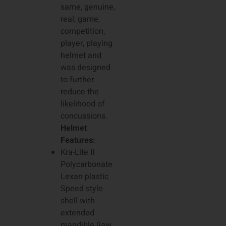
same, genuine,
real, game,
competition,
player, playing
helmet and
was designed
to further
reduce the
likelihood of
concussions.
Helmet
Features:
Kra-Lite II
Polycarbonate
Lexan plastic
Speed style
shell with
extended
mandible (jaw