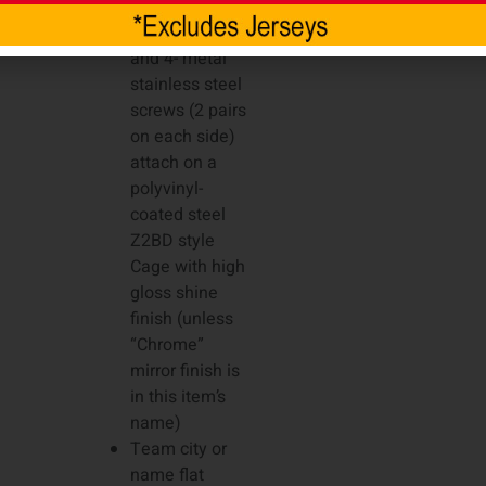
item’s name)
4- plastic clips
and 4- metal
stainless steel
screws (2 pairs
on each side)
attach on a
polyvinyl-
coated steel
Z2BD style
Cage with high
gloss shine
finish (unless
“Chrome”
mirror finish is
in this item’s
name)
Team city or
name flat