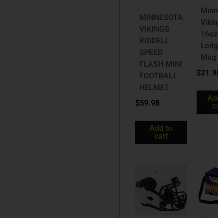
Minn
MINNESOTA
Viki
VIKINGS
16oz
RIDDELL
Lodg
SPEED
Mug
FLASH MINI
$
21.9
FOOTBALL
HELMET
Ad
$
59.98
c
Add to
cart