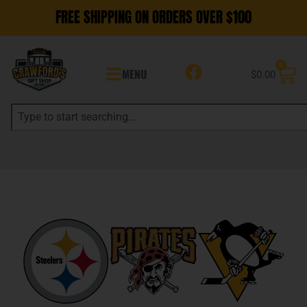
FREE SHIPPING ON ORDERS OVER $100
0
MENU
$
0.00